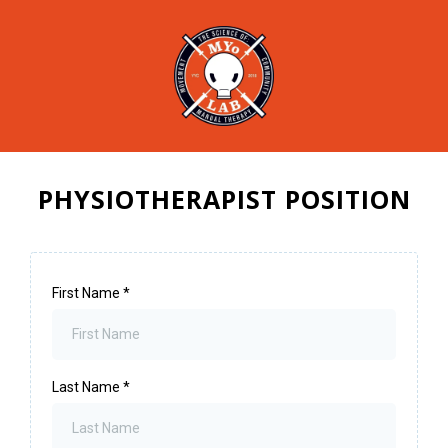
PHYSIOTHERAPIST POSITION
First Name
*
Last Name
*