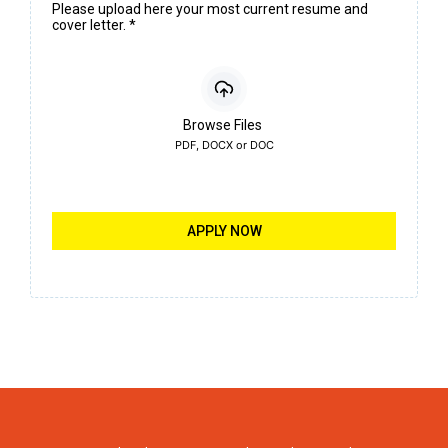
Please upload here your most current resume and
cover letter.
*
Browse Files
PDF, DOCX or DOC
APPLY NOW