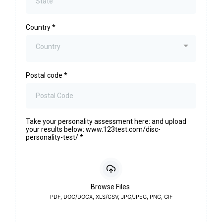
Country
*
Country
Postal code
*
Take your personality assessment here: and upload
your results below: www.123test.com/disc-
personality-test/
*
Browse Files
PDF, DOC/DOCX, XLS/CSV, JPG/JPEG, PNG, GIF