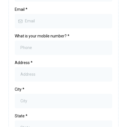
Email
*
What is your mobile number?
*
Address
*
City
*
State
*